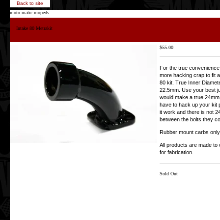
Back to site
moto-matic mopeds
Intake 80 Metrakit
$
55.00
For the true convenience 
more hacking crap to fit 
80 kit. True Inner Diameter
22.5mm. Use your best 
would make a true 24mm 
have to hack up your kit 
it work and there is not
between the bolts they c
Rubber mount carbs only
All products are made to 
for fabrication.
Sold Out